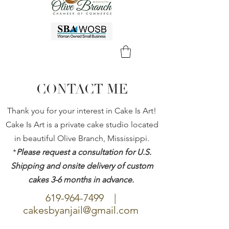
CONTACT ME
Thank you for your interest in Cake Is Art!
Cake Is Art is a private cake studio located
in beautiful Olive Branch, Mississippi.
*
Please request a consultation for U.S.
Shipping and onsite delivery of custom
cakes 3-6 months in advance.
619-964-7499
|
cakesbyanjail@gmail.com