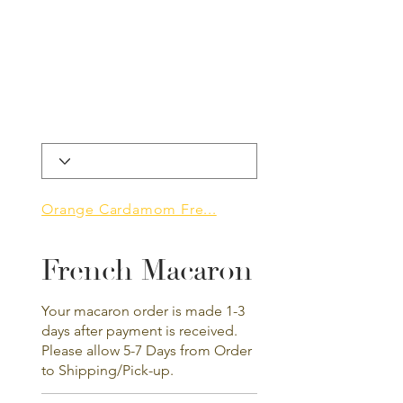
Orange Cardamom Fre...
French Macaron
Your macaron order is made 1-3
days after payment is received.
Please allow 5-7 Days from Order
to Shipping/Pick-up.