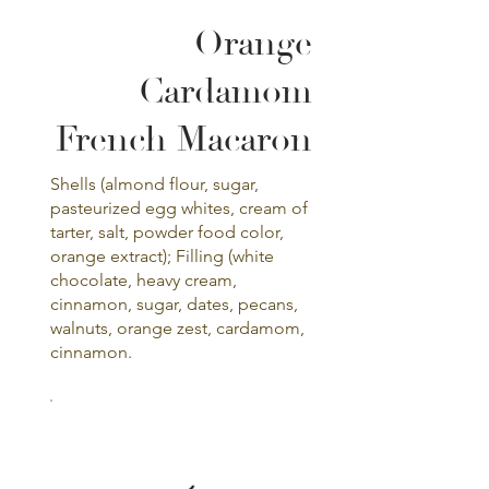
Orange
Cardamom
French Macaron
Shells (almond flour, sugar,
pasteurized egg whites, cream of
tarter, salt, powder food color,
orange extract); Filling (white
chocolate, heavy cream,
cinnamon, sugar, dates, pecans,
walnuts, orange zest, cardamom,
cinnamon.