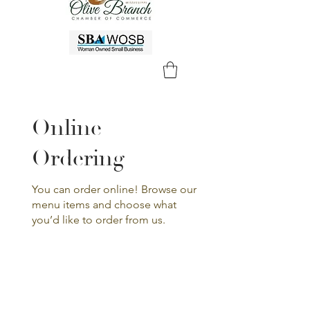
Online
Ordering
You can order online! Browse our
menu items and choose what
you’d like to order from us.