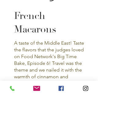
French
Macarons
A taste of the Middle East! Taste
the flavors that the judges loved
on Food Network's Big Time
Bake, Episode 6! Travel was the
theme and we nailed it with the
warmth of cinnamon and
cardamom in every bite!
Orange
Cardamom
French Macaron