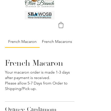
French Macaron
French Macarons
French Macaron
Your macaron order is made 1-3 days
after payment is received.
Please allow 5-7 Days from Order to
Shipping/Pick-up.
Orange Cardamom