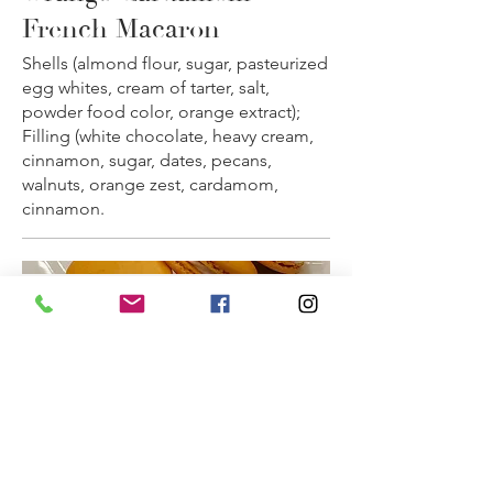
French Macaron
Shells (almond flour, sugar, pasteurized
egg whites, cream of tarter, salt,
powder food color, orange extract);
Filling (white chocolate, heavy cream,
cinnamon, sugar, dates, pecans,
walnuts, orange zest, cardamom,
cinnamon.
★ Orange Cardamom Macaron
(Shipping Only)
Quantity: 1 dozen per order.
As Seen on Food Network! Taste the
flavors of the Middle East that the
judges of Big Time Bake enjoyed
(Season 1, Episode 6).